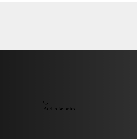
Add to favorites