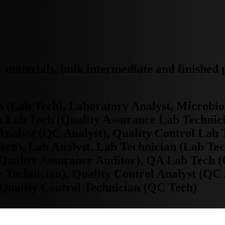
w materials, bulk intermediate and finished
n (Lab Tech), Laboratory Analyst, Microbi
A Lab Tech (Quality Assurance Lab Technic
 Analyst (QC Analyst), Quality Control Lab
ech), Lab Analyst, Lab Technician (Lab Tec
Quality Assurance Auditor), QA Lab Tech (
 Technician), Quality Control Analyst (QC 
Quality Control Technician (QC Tech)