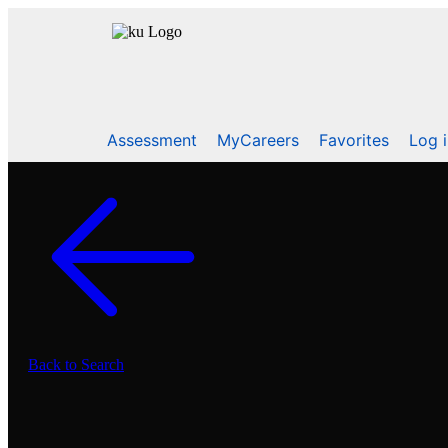
Assessment
MyCareers
Favorites
Log 
Back to Search