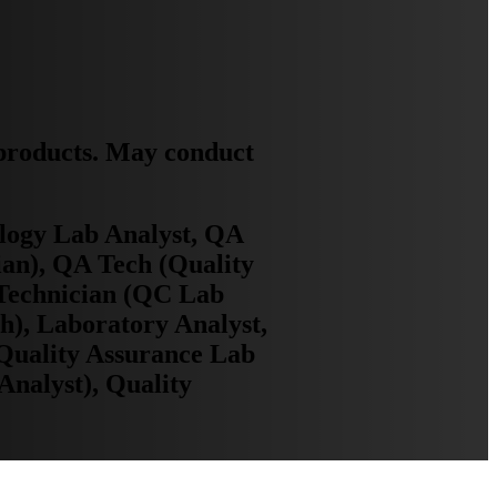
 products. May conduct
ology Lab Analyst, QA
ian), QA Tech (Quality
 Technician (QC Lab
h), Laboratory Analyst,
Quality Assurance Lab
Analyst), Quality