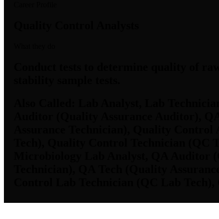
Career Profile
Quality Control Analysts
What they do
Conduct tests to determine quality of ra
stability sample tests.
Also Called:
Lab Analyst, Lab Technicia
Auditor (Quality Assurance Auditor), Q
Assurance Technician), Quality Control
Tech), Quality Control Technician (QC T
Microbiology Lab Analyst, QA Auditor (
Technician), QA Tech (Quality Assurance
Control Lab Technician (QC Lab Tech), 