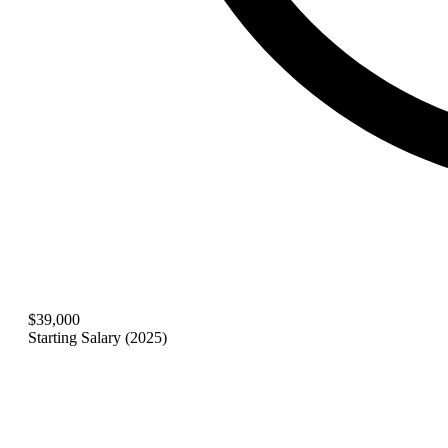
$39,000
Starting Salary (2025)