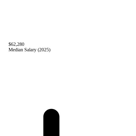
$62,280
Median Salary (2025)