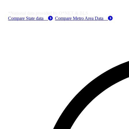
Job Data & Employment
*National data provided by O*NET & BLS
Compare State data
Compare Metro Area Data