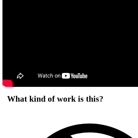
What kind of work is this?