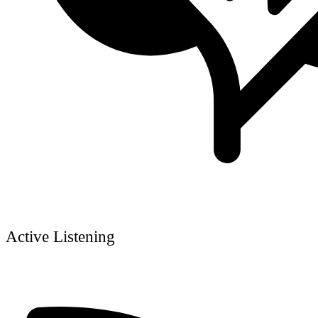
Active Listening