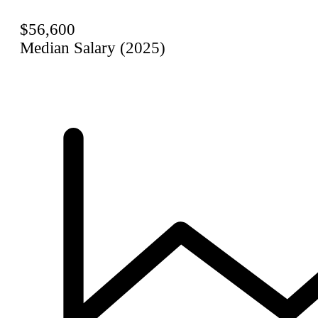
$56,600
Median Salary (2025)