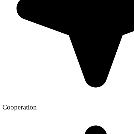
Cooperation