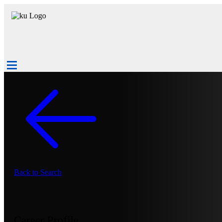
Back to Search
Career Profile