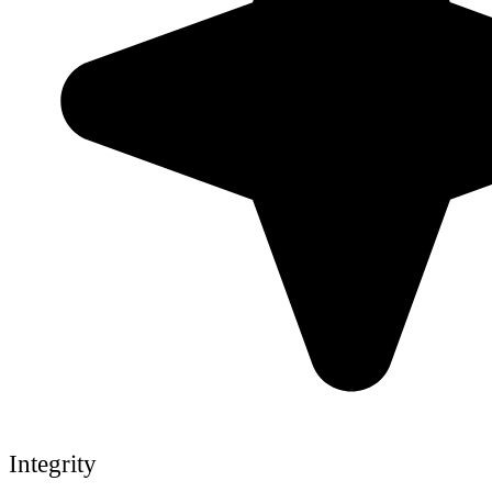
Integrity