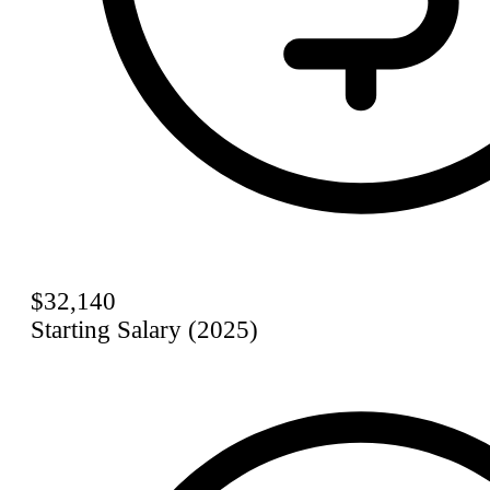
$32,140
Starting Salary (2025)