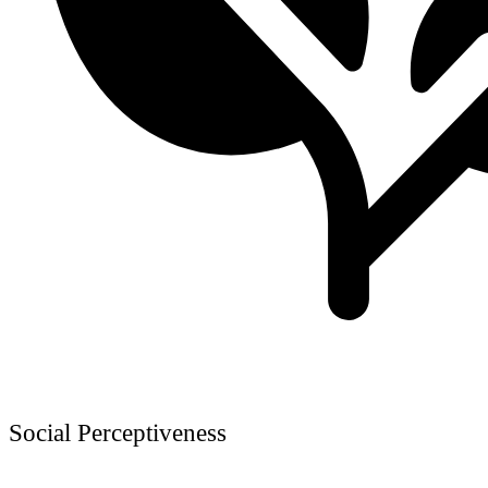
Social Perceptiveness