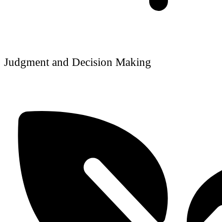
Judgment and Decision Making