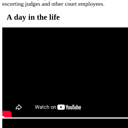
escorting judges and other court employees.
A day in the life