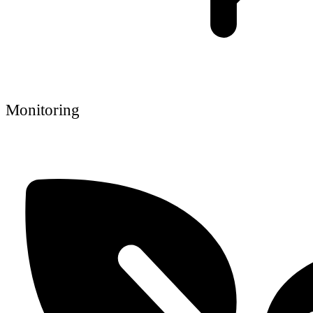
Monitoring