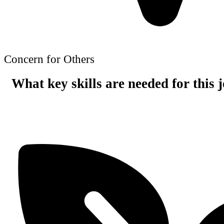
Concern for Others
What key skills are needed for this 