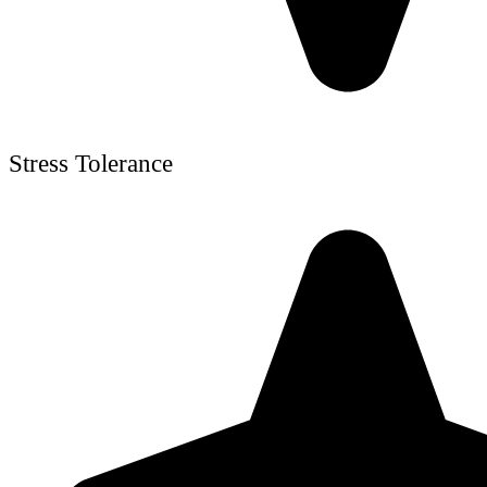
Stress Tolerance