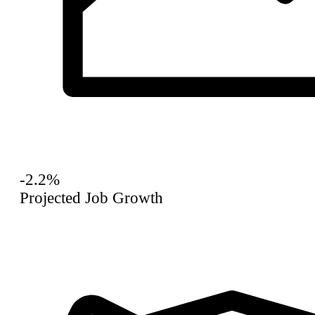
-2.2%
Projected Job Growth