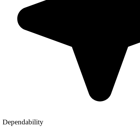
Dependability