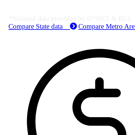
Job Data & Employment
*National data provided by O*NET & BLS
Compare State data
Compare Metro Ar