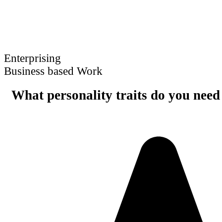
Enterprising
Business based Work
What personality traits do you need