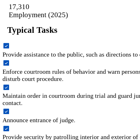
17,310
Employment (2025)
Typical Tasks
Provide assistance to the public, such as directions to 
Enforce courtroom rules of behavior and warn persons
disturb court procedure.
Maintain order in courtroom during trial and guard ju
contact.
Announce entrance of judge.
Provide security by patrolling interior and exterior o