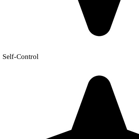
Self-Control