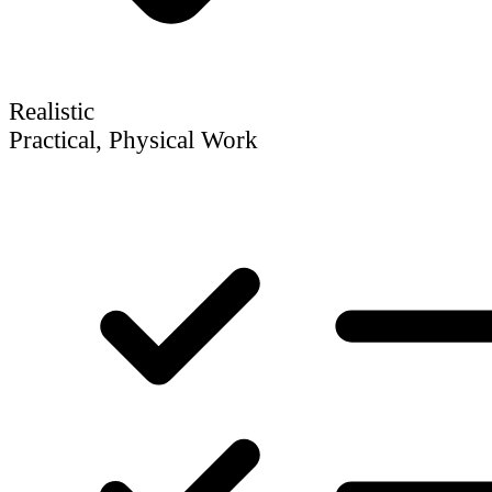
Realistic
Practical, Physical Work