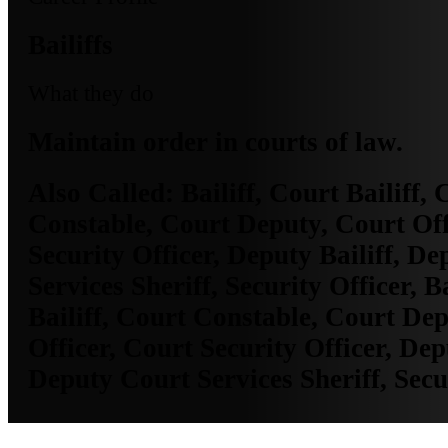
Bailiffs
What they do
Maintain order in courts of law.
Also Called:
Bailiff, Court Bailiff, 
Constable, Court Deputy, Court Off
Security Officer, Deputy Bailiff, D
Services Sheriff, Security Officer, B
Bailiff, Court Constable, Court De
Officer, Court Security Officer, Depu
Deputy Court Services Sheriff, Secu