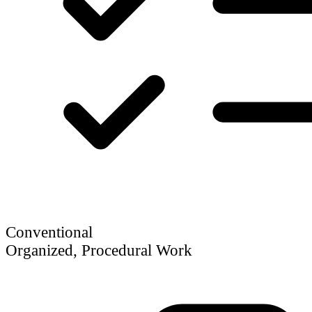
Conventional
Organized, Procedural Work