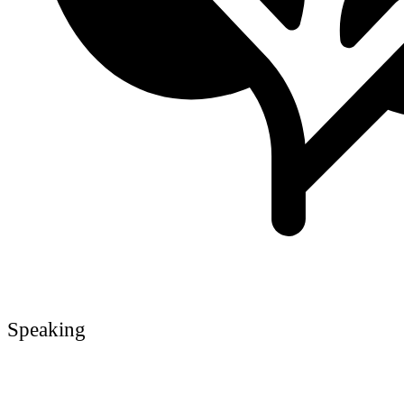
Speaking