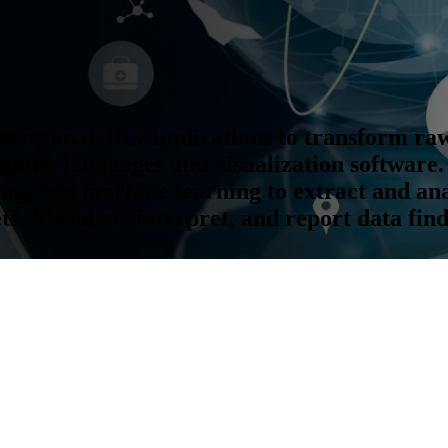
s or analytics applications to transform ra
ming languages and visualization software.
ing, and machine learning to extract and an
s. Visualize, interpret, and report data fin