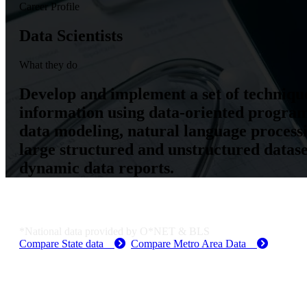
Career Profile
Data Scientists
What they do
Develop and implement a set of technique
information using data-oriented program
data modeling, natural language process
large structured and unstructured dataset
dynamic data reports.
Job Data & Employment
*National data provided by O*NET & BLS
Compare State data
Compare Metro Area Data