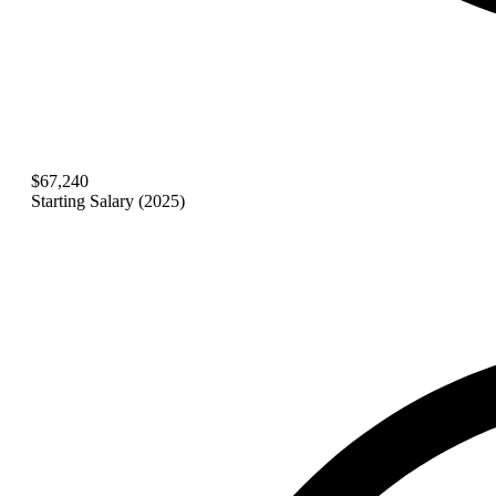
$67,240
Starting Salary (2025)