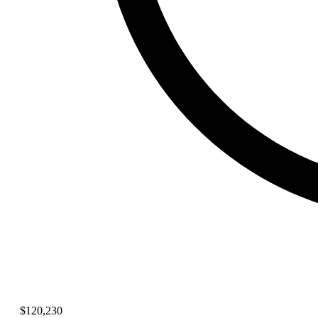
$120,230