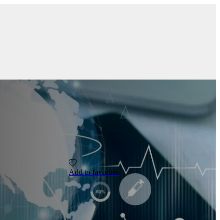
Add to favorites