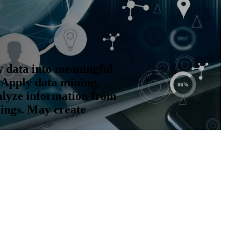
w data into meaningful
 Apply data mining,
alyze information from
dings. May create