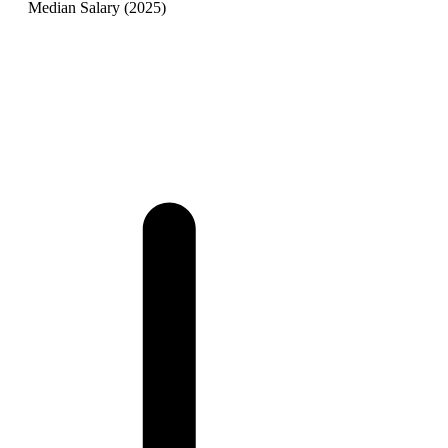
Median Salary (2025)