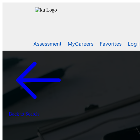
Assessment
MyCareers
Favorites
Log 
Back to Search