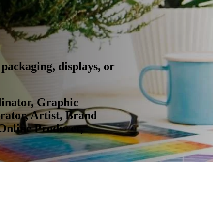
packaging, displays, or
dinator, Graphic
rator, Artist, Brand
 Online Producer,