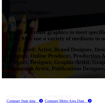
Career Profile
Graphic Designers
What they do
Design or create graphics to meet specif
logos. May use a variety of mediums to ac
Also Called:
Artist, Brand Designer, Des
Designer, Online Producer, Production Art
Designer, Designer, Graphic Artist, Gra
Production Artist, Publications Designer,
Job Data & Employment
*National data provided by O*NET & BLS
Compare State data
Compare Metro Area Data