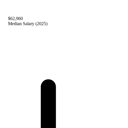
$62,960
Median Salary (2025)