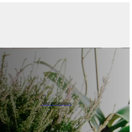
Add to favorites