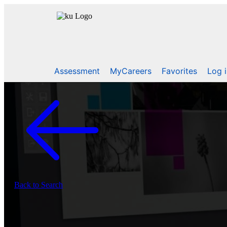
Assessment
MyCareers
Favorites
Log 
Back to Search