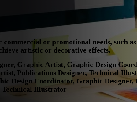
ic commercial or promotional needs, such as 
hieve artistic or decorative effects.
igner, Graphic Artist, Graphic Design Coor
ist, Publications Designer, Technical Illust
phic Design Coordinator, Graphic Designer,
 Technical Illustrator