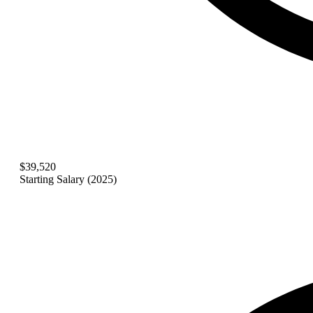
$39,520
Starting Salary (2025)