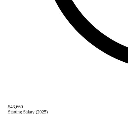
$43,660
Starting Salary (2025)