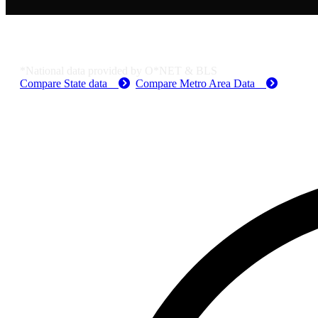
Job Data & Employment
*National data provided by O*NET & BLS
Compare State data
Compare Metro Area Data