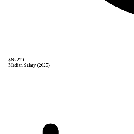
$68,270
Median Salary (2025)