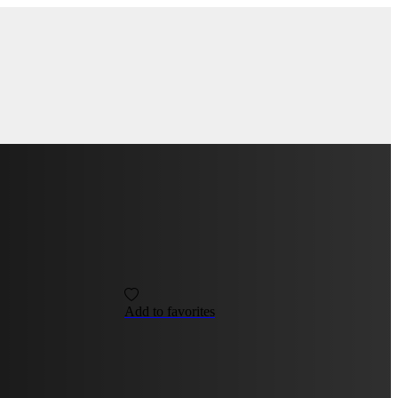
Add to favorites