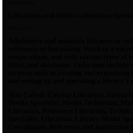
Career Profile
Librarians and Media Collections Special
What they do
Administer and maintain libraries or coll
reference or borrowing. Work in a variety
corporations, and with various types of i
films, and databases. Tasks may include a
services such as locating and organizing
and setting up and operating a library's
Also Called:
Catalog Librarian, Instructi
Media Specialist, Media Technician, Mul
Librarian, Reference Librarian, Technic
Specialist, Librarian, Library Media Spe
Coordinator, Reference and Instruction 