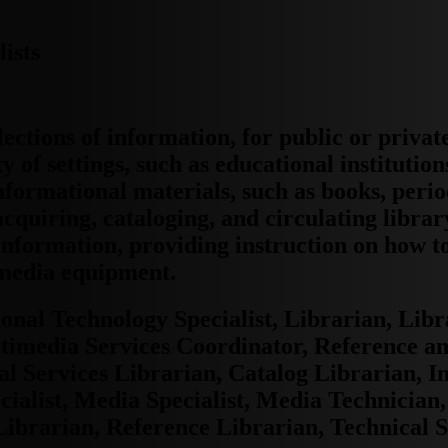
ists
ections of information, for public or privat
 of settings, such as educational institutio
nformational materials, such as books, perio
cquiring, cataloging, and circulating librar
 information, providing instruction on how t
 media equipment.
onal Technology Specialist, Librarian, Libr
timedia Services Coordinator, Reference an
al Services Librarian, Catalog Librarian, I
cialist, Media Specialist, Media Technician
Librarian, Reference Librarian, Technical 