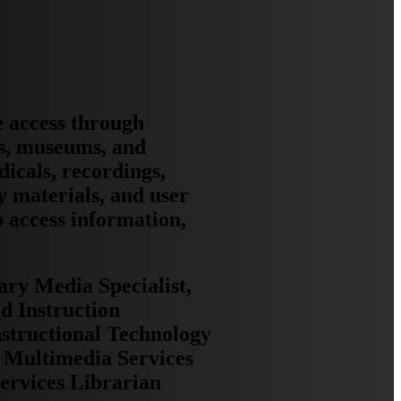
e access through
ns, museums, and
dicals, recordings,
y materials, and user
o access information,
ary Media Specialist,
d Instruction
nstructional Technology
, Multimedia Services
Services Librarian