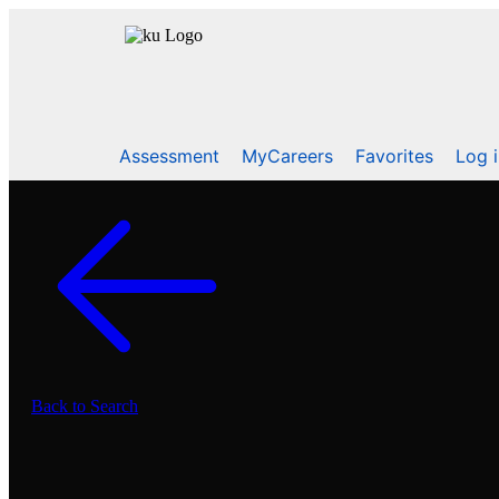
Assessment
MyCareers
Favorites
Log 
Back to Search