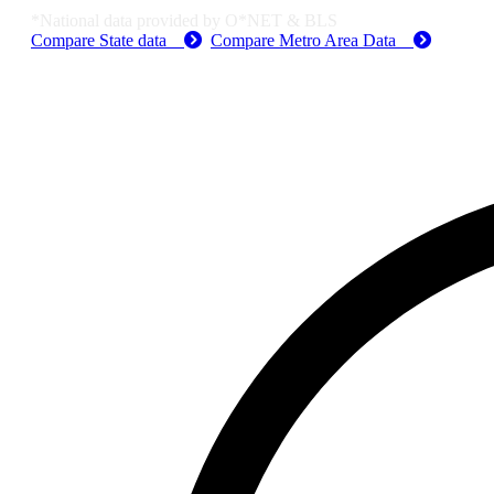
*National data provided by O*NET & BLS
Compare State data
Compare Metro Area Data