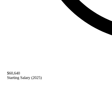
$60,640
Starting Salary (2025)