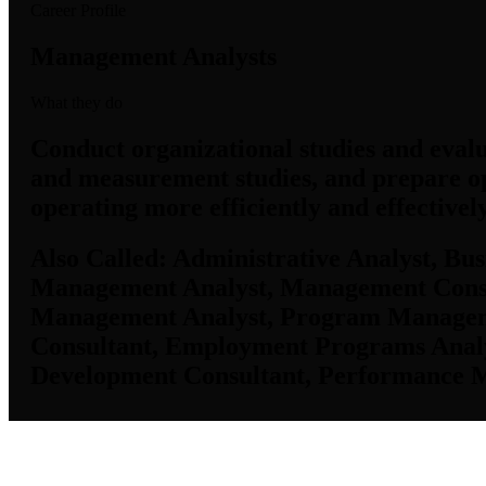
Career Profile
Management Analysts
What they do
Conduct organizational studies and evalu
and measurement studies, and prepare o
operating more efficiently and effective
Also Called:
Administrative Analyst, Bus
Management Analyst, Management Consu
Management Analyst, Program Management
Consultant, Employment Programs Analy
Development Consultant, Performance 
Job Data & Employment