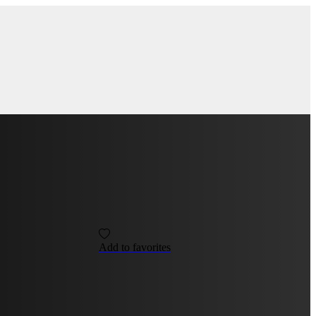
Add to favorites