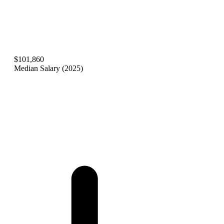
$101,860
Median Salary (2025)