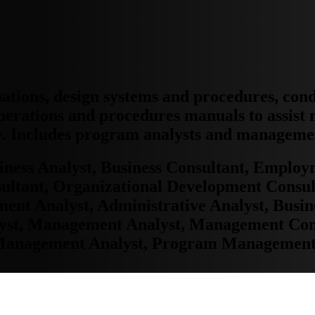
ations, design systems and procedures, con
perations and procedures manuals to assist
ly. Includes program analysts and manageme
iness Analyst, Business Consultant, Emplo
ltant, Organizational Development Consul
 Analyst, Administrative Analyst, Busine
st, Management Analyst, Management Cons
Management Analyst, Program Management