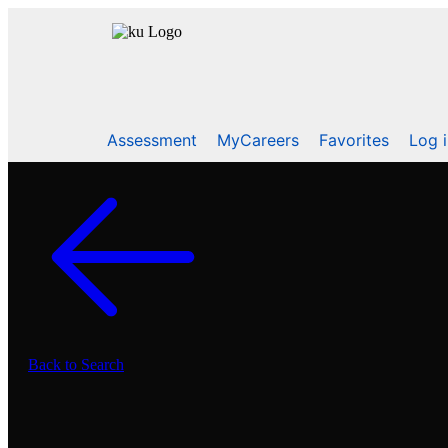
Assessment
MyCareers
Favorites
Log 
Back to Search