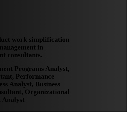
duct work simplification
 management in
nt consultants.
yment Programs Analyst,
tant, Performance
ss Analyst, Business
ultant, Organizational
 Analyst