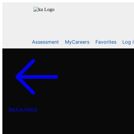
Assessment
MyCareers
Favorites
Log 
Back to Search