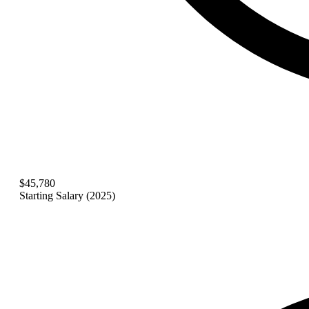
$45,780
Starting Salary (2025)