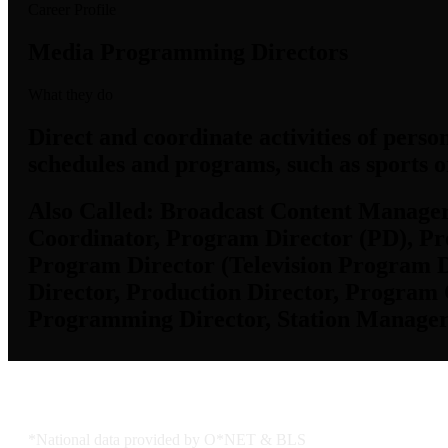
Career Profile
Media Programming Directors
What they do
Direct and coordinate activities of perso
schedules and programs, such as sports o
Also Called:
Broadcast Content Manager,
Coordinator, Program Director (PD), P
Program Director (Television Program D
Director, Production Director, Program
Programming Director, Station Manager
Job Data & Employment
*National data provided by O*NET & BLS