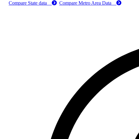
Compare State data
Compare Metro Area Data