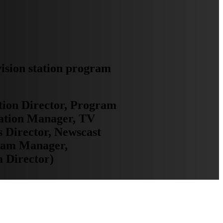
vision station program
tion Director, Program
ation Manager, TV
 Director, Newscast
gram Manager,
 Director)