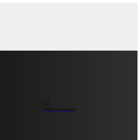
Add to favorites