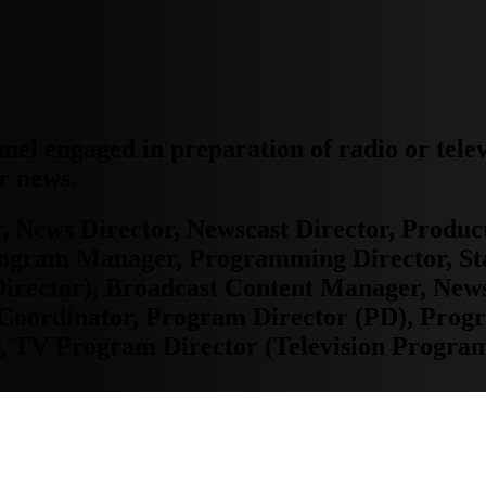
nnel engaged in preparation of radio or tele
r news.
 News Director, Newscast Director, Produc
rogram Manager, Programming Director, St
irector), Broadcast Content Manager, News
 Coordinator, Program Director (PD), Pro
, TV Program Director (Television Program