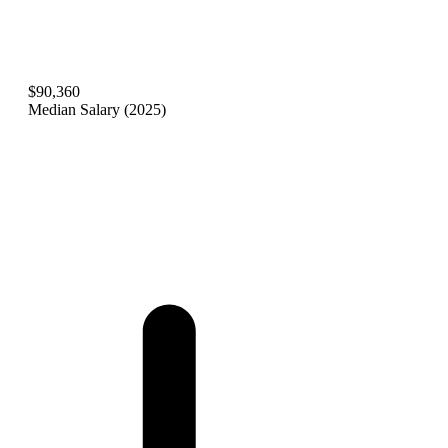
$90,360
Median Salary (2025)