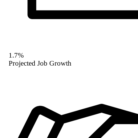
1.7%
Projected Job Growth