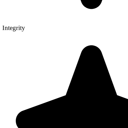
Integrity