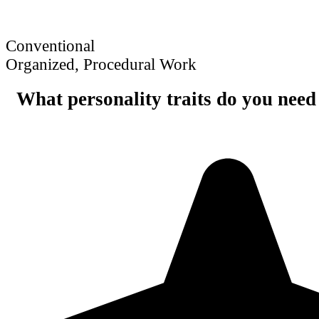
Conventional
Organized, Procedural Work
What personality traits do you need