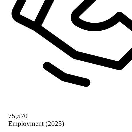
75,570
Employment (2025)