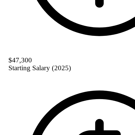
$47,300
Starting Salary (2025)