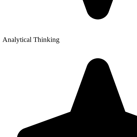
Analytical Thinking