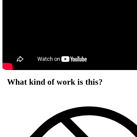
What kind of work is this?