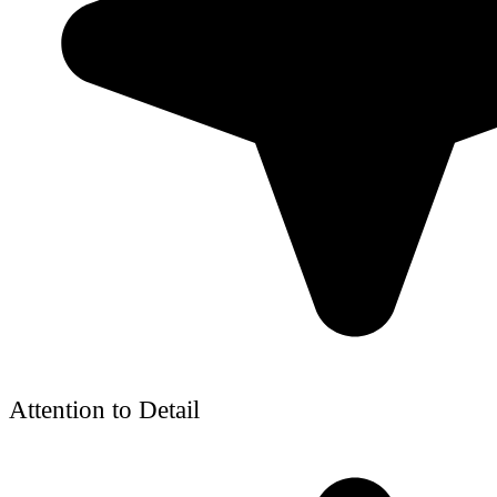
Attention to Detail