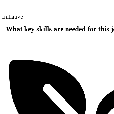
Initiative
What key skills are needed for this 