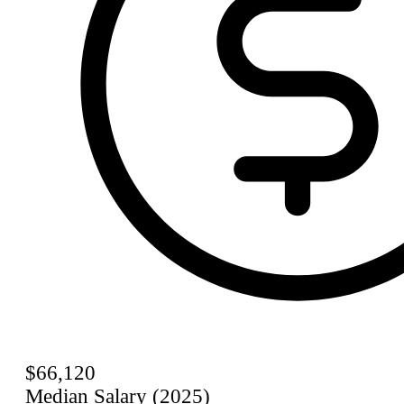
$66,120
Median Salary (2025)