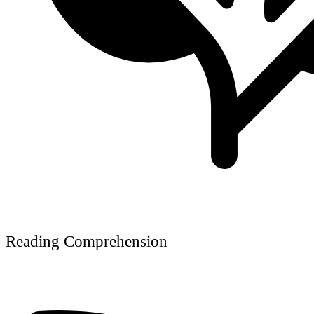
Reading Comprehension