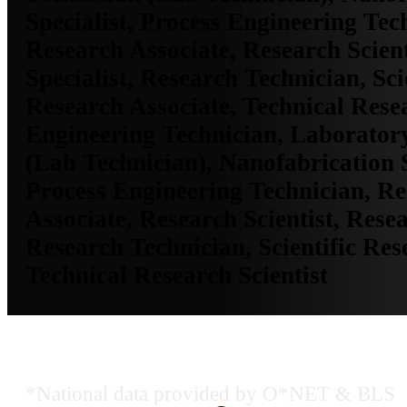
Specialist, Process Engineering Tec
Research Associate, Research Scient
Specialist, Research Technician, Sci
Research Associate, Technical Resea
Engineering Technician, Laborator
(Lab Technician), Nanofabrication S
Process Engineering Technician, R
Associate, Research Scientist, Resea
Research Technician, Scientific Res
Technical Research Scientist
Job Data & Employment
*National data provided by O*NET & BLS