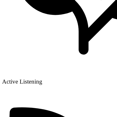
Active Listening