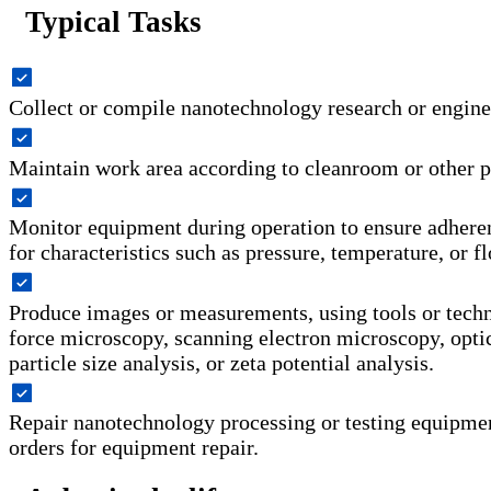
Typical Tasks
Collect or compile nanotechnology research or engine
Maintain work area according to cleanroom or other p
Monitor equipment during operation to ensure adheren
for characteristics such as pressure, temperature, or f
Produce images or measurements, using tools or tech
force microscopy, scanning electron microscopy, opti
particle size analysis, or zeta potential analysis.
Repair nanotechnology processing or testing equipme
orders for equipment repair.