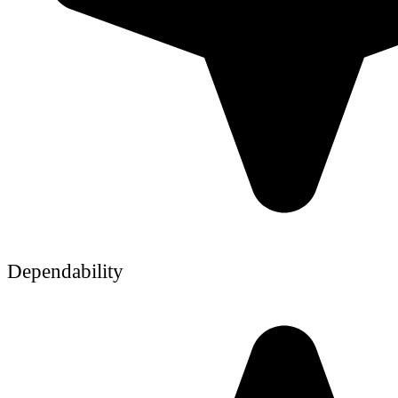
Dependability