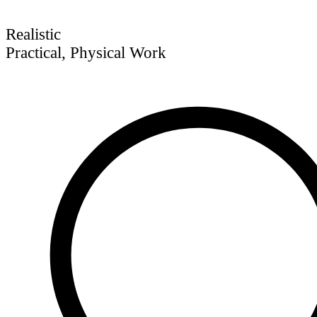
Realistic
Practical, Physical Work