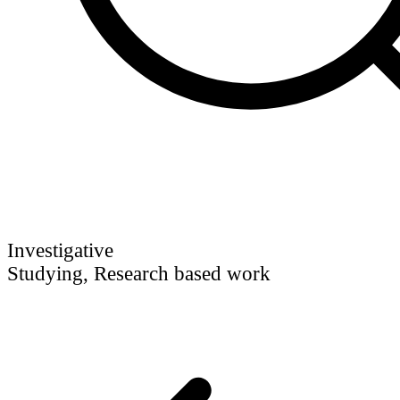
Investigative
Studying, Research based work