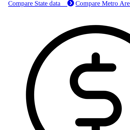
Compare State data
Compare Metro Ar