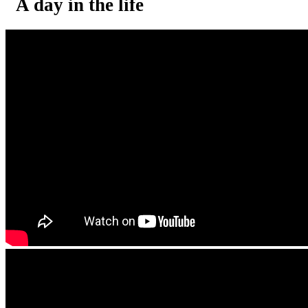
A day in the life