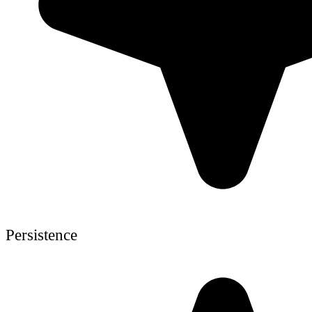
Persistence