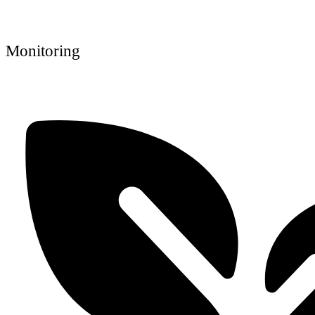
Monitoring