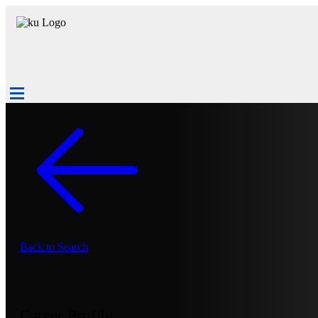
Back to Search
Career Profile