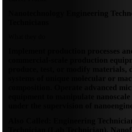
Nanotechnology Engineering Techno
Technicians
What they do
Implement production processes an
commercial-scale production equip
produce, test, or modify materials, 
systems of unique molecular or ma
composition. Operate advanced mi
equipment to manipulate nanoscale
under the supervision of nanoengine
Also Called:
Engineering Technicia
Technician (Lab Technician), Nanof