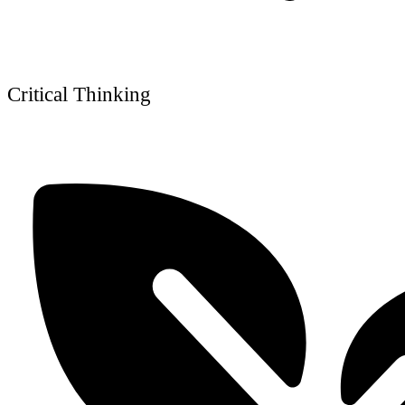
Critical Thinking