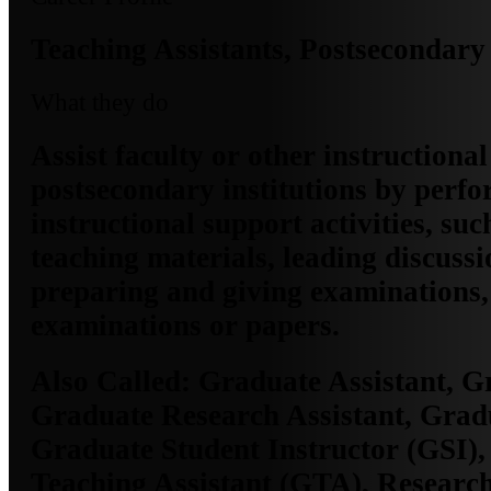
Teaching Assistants, Postsecondary
What they do
Assist faculty or other instructional 
postsecondary institutions by perf
instructional support activities, su
teaching materials, leading discuss
preparing and giving examinations,
examinations or papers.
Also Called:
Graduate Assistant, G
Graduate Research Assistant, Grad
Graduate Student Instructor (GSI)
Teaching Assistant (GTA), Research