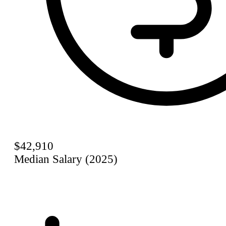
$42,910
Median Salary (2025)