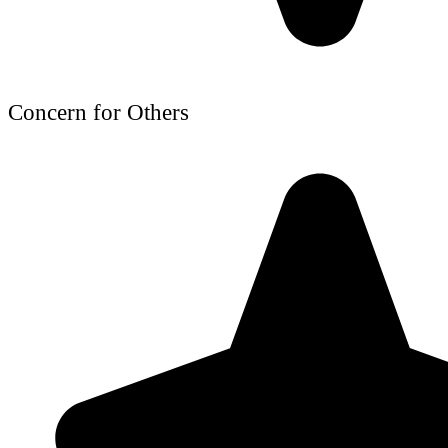
Concern for Others