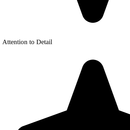
Attention to Detail