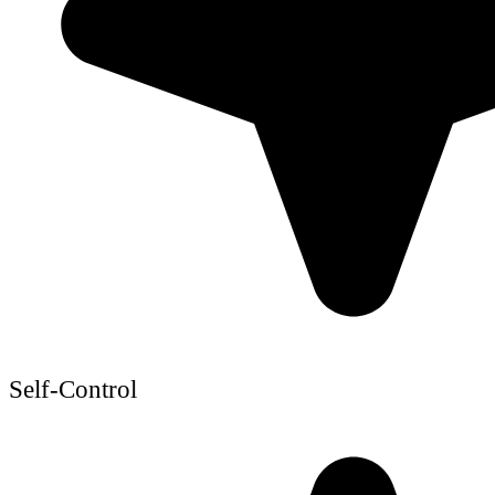
Self-Control