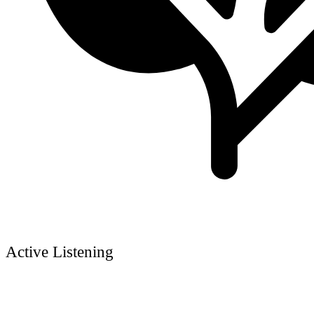
Active Listening