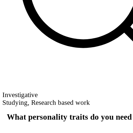
Investigative
Studying, Research based work
What personality traits do you need