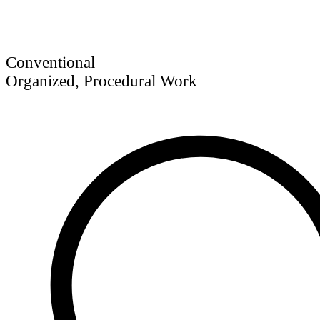
Conventional
Organized, Procedural Work