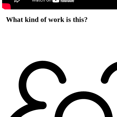
What kind of work is this?