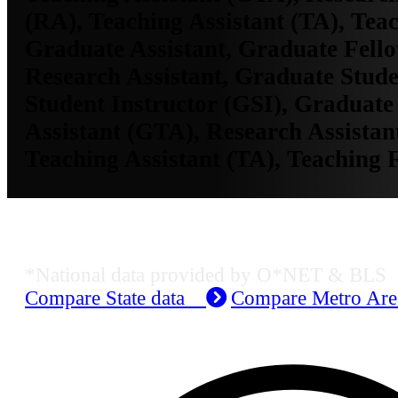
(RA), Teaching Assistant (TA), Tea
Graduate Assistant, Graduate Fell
Research Assistant, Graduate Stud
Student Instructor (GSI), Graduate
Assistant (GTA), Research Assistan
Teaching Assistant (TA), Teaching 
Job Data & Employment
*National data provided by O*NET & BLS
Compare State data
Compare Metro Ar