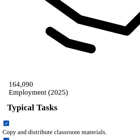
164,090
Employment (2025)
Typical Tasks
Copy and distribute classroom materials.