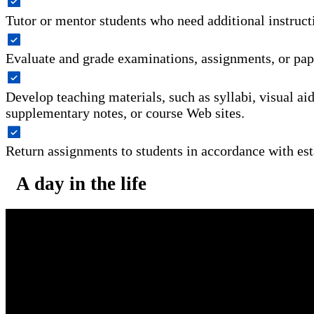
Tutor or mentor students who need additional instruct
Evaluate and grade examinations, assignments, or pap
Develop teaching materials, such as syllabi, visual ai
supplementary notes, or course Web sites.
Return assignments to students in accordance with est
A day in the life