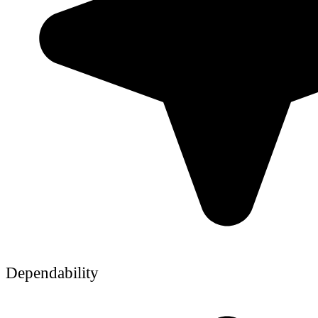
Dependability