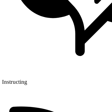
Instructing