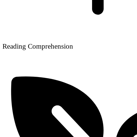
Reading Comprehension