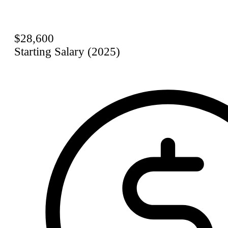
$28,600
Starting Salary (2025)