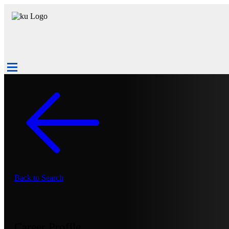
Back to Search
Career Profile