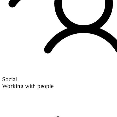
Social
Working with people