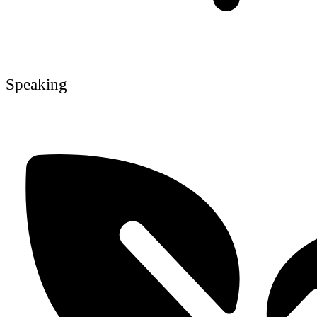
Speaking