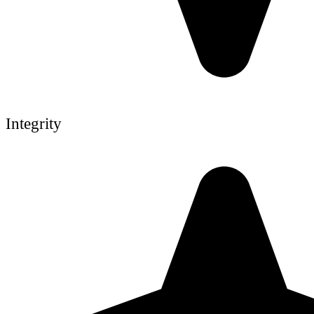
Integrity