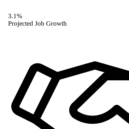
3.1%
Projected Job Growth