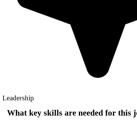
Leadership
What key skills are needed for this 