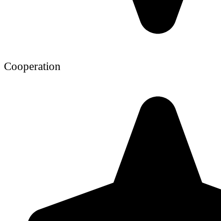
Cooperation