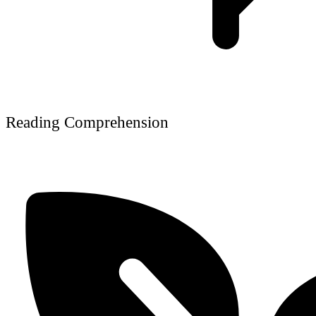
Reading Comprehension