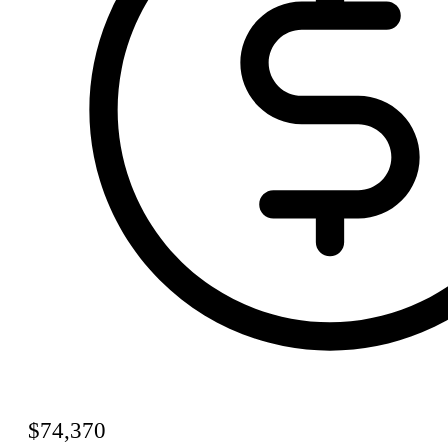
$74,370