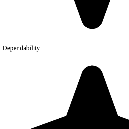
Dependability