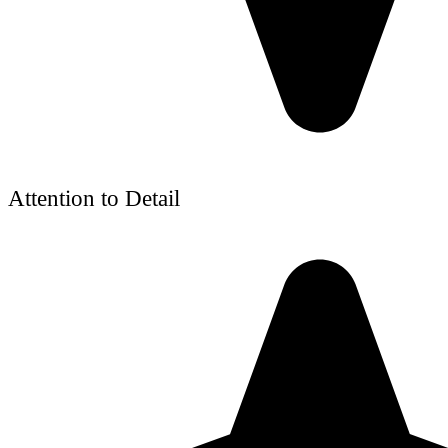
Attention to Detail