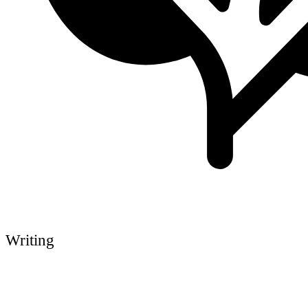
Writing