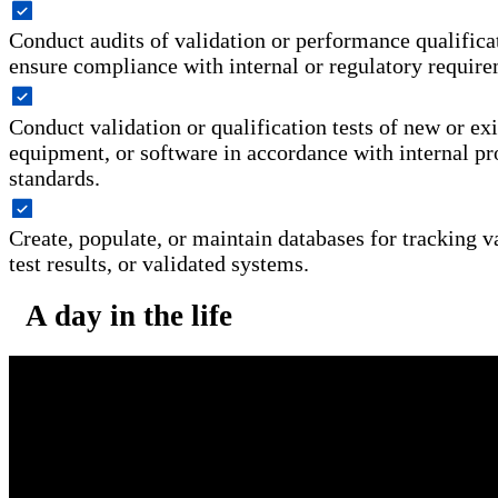
Conduct audits of validation or performance qualifica
ensure compliance with internal or regulatory require
Conduct validation or qualification tests of new or exi
equipment, or software in accordance with internal pr
standards.
Create, populate, or maintain databases for tracking va
test results, or validated systems.
A day in the life