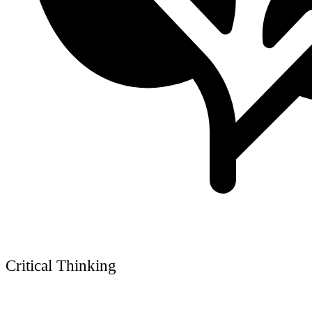
Critical Thinking