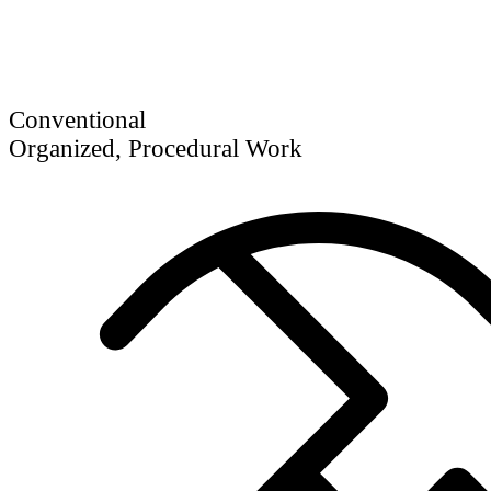
Conventional
Organized, Procedural Work