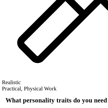
Realistic
Practical, Physical Work
What personality traits do you need