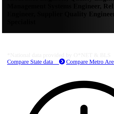
Management Systems Engineer, Reli
Engineer, Supplier Quality Engineer
Specialist
Job Data & Employment
*National data provided by O*NET & BLS
Compare State data
Compare Metro Ar