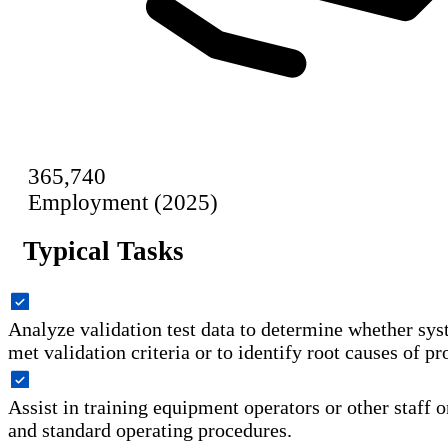
365,740
Employment (2025)
Typical Tasks
Analyze validation test data to determine whether sy
met validation criteria or to identify root causes of p
Assist in training equipment operators or other staff o
and standard operating procedures.