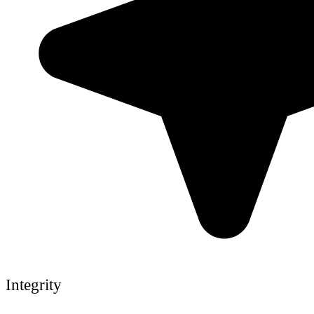
Integrity