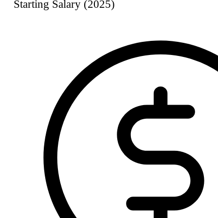
Starting Salary (2025)