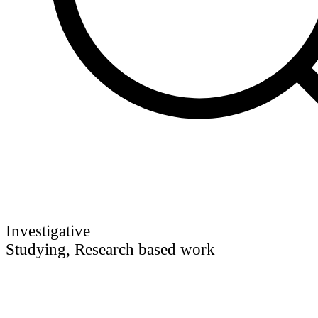
Investigative
Studying, Research based work