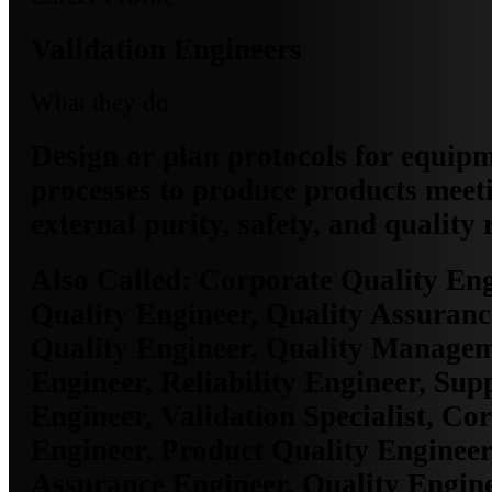
Validation Engineers
What they do
Design or plan protocols for equip
processes to produce products meet
external purity, safety, and quality
Also Called:
Corporate Quality Eng
Quality Engineer, Quality Assuranc
Quality Engineer, Quality Manage
Engineer, Reliability Engineer, Sup
Engineer, Validation Specialist, Co
Engineer, Product Quality Engineer
Assurance Engineer, Quality Engine