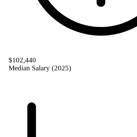
$102,440
Median Salary (2025)