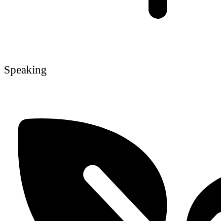
Speaking