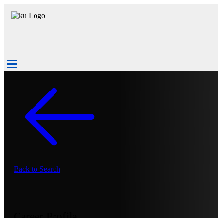
Back to Search
Career Profile