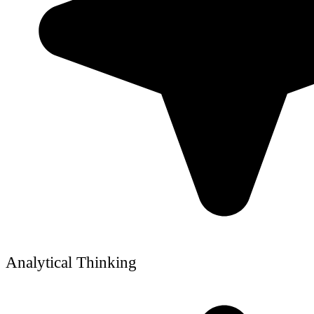
Analytical Thinking