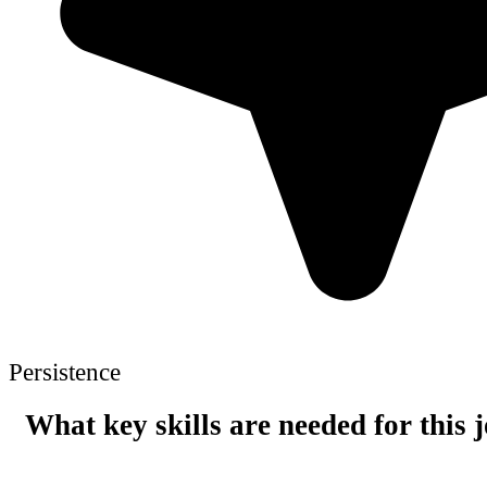
Persistence
What key skills are needed for this 