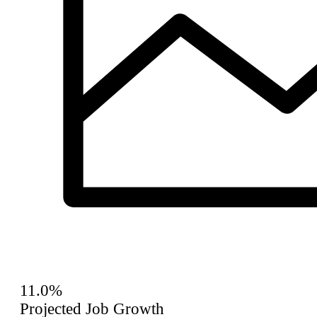
11.0%
Projected Job Growth