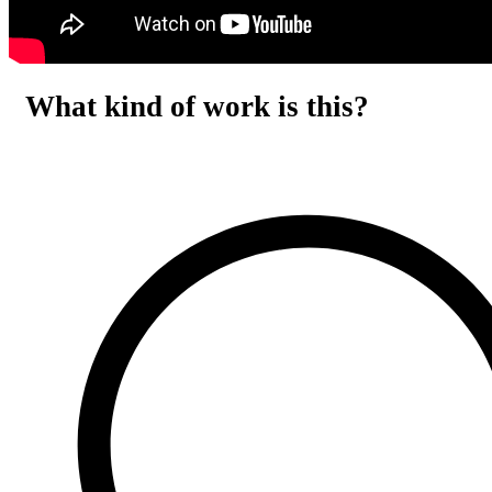
What kind of work is this?