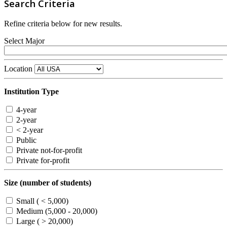
Search Criteria
Refine criteria below for new results.
Select Major
Location
Institution Type
4-year
2-year
< 2-year
Public
Private not-for-profit
Private for-profit
Size (number of students)
Small ( < 5,000)
Medium (5,000 - 20,000)
Large ( > 20,000)