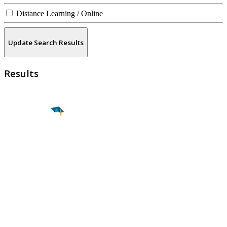
Distance Learning / Online
Update Search Results
Results
Find a
Major
Find a
College
Find a
Career