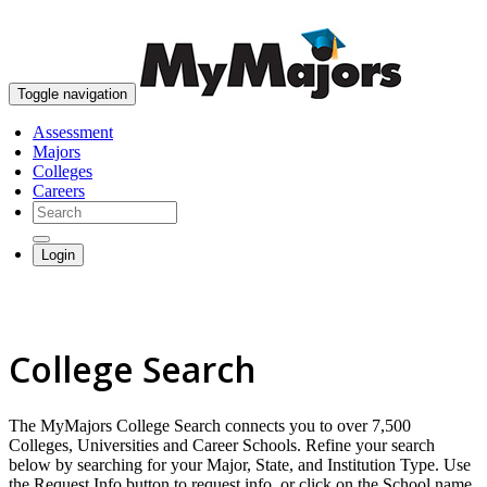
skip to content
Toggle navigation
Assessment
Majors
Colleges
Careers
Login
College Search
The MyMajors College Search connects you to over 7,500
Colleges, Universities and Career Schools. Refine your search
below by searching for your Major, State, and Institution Type. Use
the Request Info button to request info, or click on the School name