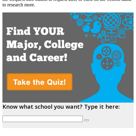
to research more.
Know what school you want? Type it here: