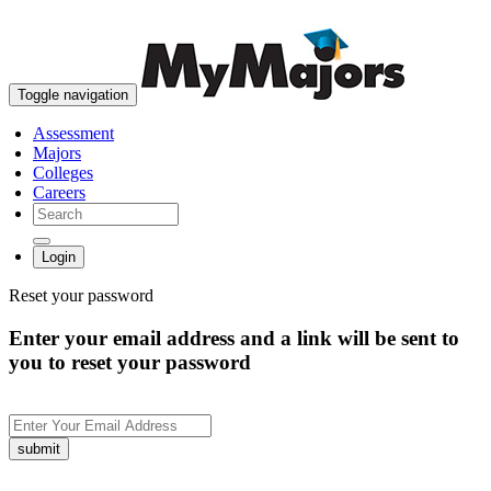
skip to content
Toggle navigation
Assessment
Majors
Colleges
Careers
Login
Reset your password
Enter your email address and a link will be sent to
you to reset your password