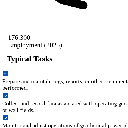
176,300
Employment (2025)
Typical Tasks
Prepare and maintain logs, reports, or other document
performed.
Collect and record data associated with operating ge
or well fields.
Monitor and adjust operations of geothermal power p