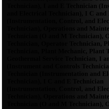
Technician), I and E Technician (I
and Electrical Technician), I C and
(Instrumentation, Control, and Elec
Technician), Operations and Maint
Technician (O and M Technician), 
Technician, Operator Technician, Pl
Technician, Plant Mechanic, Plant 
Geothermal Service Technician, I a
(Instrument and Controls Technicia
Technician (Instrumentation and El
Technician), I C and E Technician
(Instrumentation, Control, and Elec
Technician), Operations and Maint
Technician (O and M Technician), 