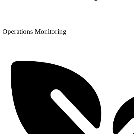
Operations Monitoring