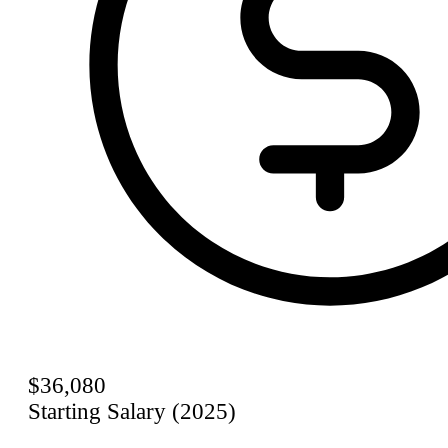
$36,080
Starting Salary (2025)