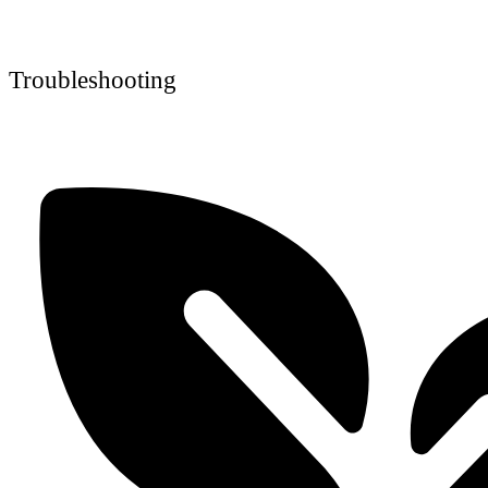
Troubleshooting