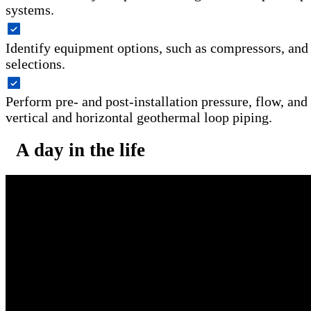
systems.
Identify equipment options, such as compressors, and
selections.
Perform pre- and post-installation pressure, flow, and 
vertical and horizontal geothermal loop piping.
A day in the life