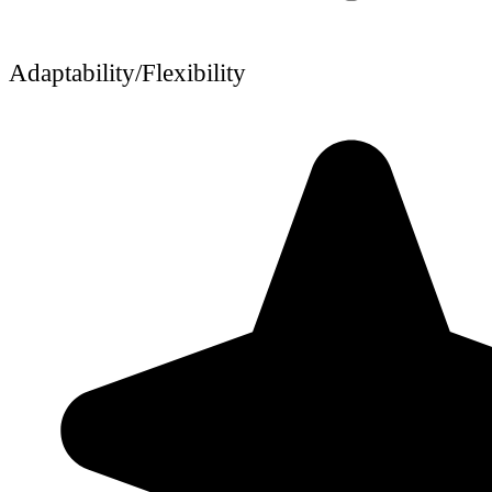
Adaptability/Flexibility