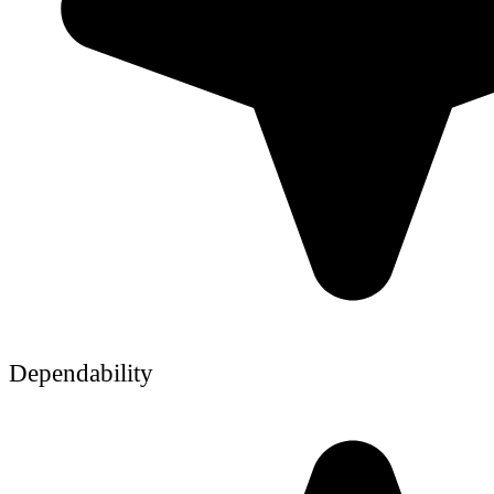
Dependability