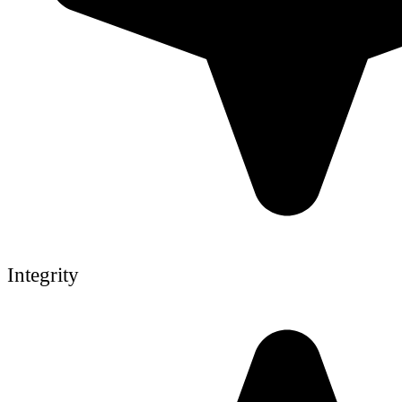
Integrity