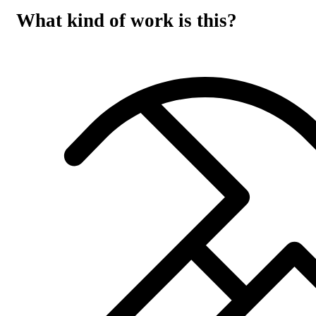
What kind of work is this?