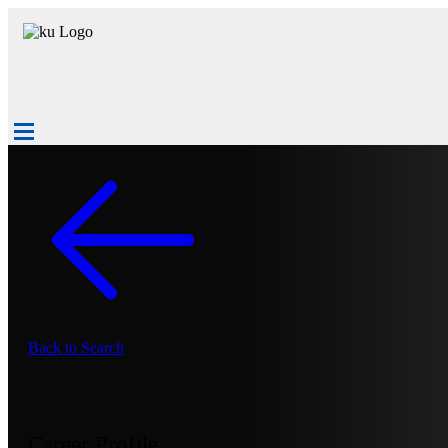
Back to Search
Career Profile