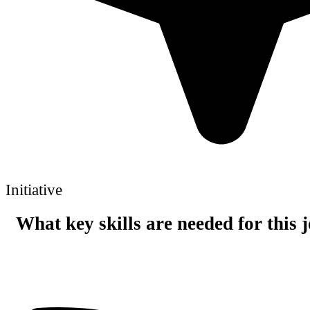
Initiative
What key skills are needed for this 