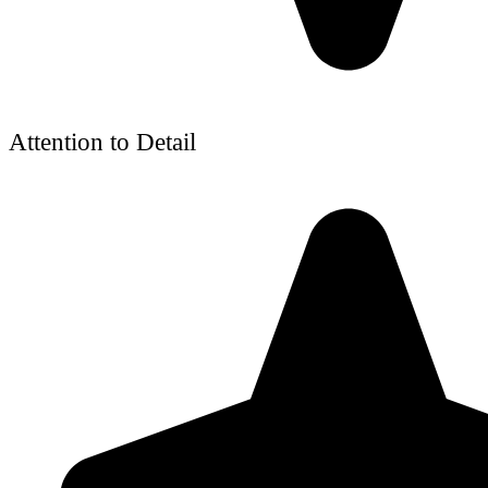
Attention to Detail