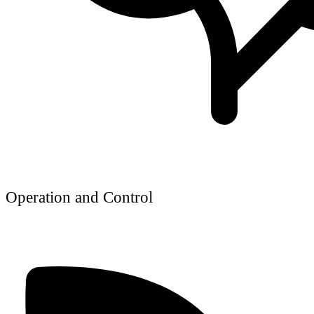
Operation and Control