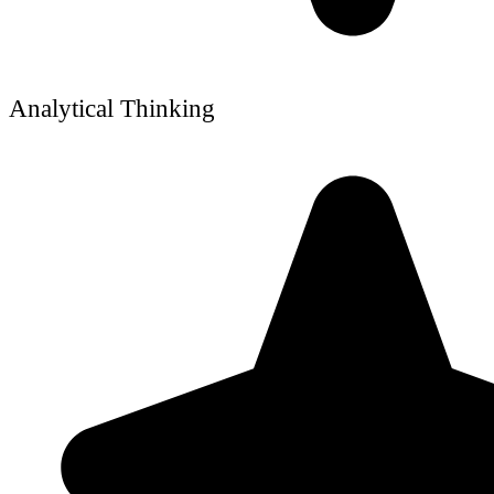
Analytical Thinking