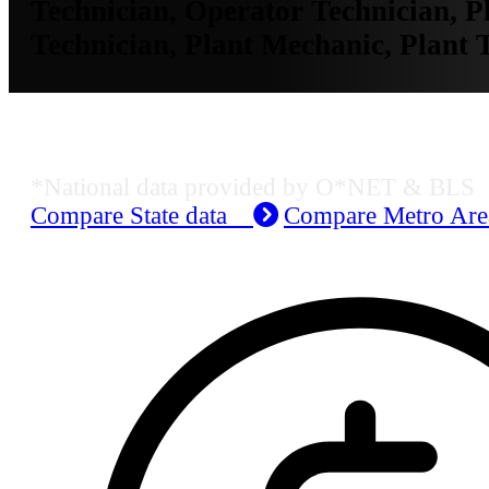
Technician, Operator Technician, Pl
Technician, Plant Mechanic, Plant 
Job Data & Employment
*National data provided by O*NET & BLS
Compare State data
Compare Metro Ar