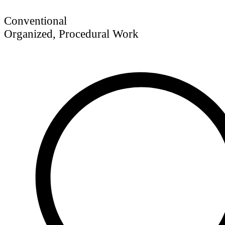
Conventional
Organized, Procedural Work