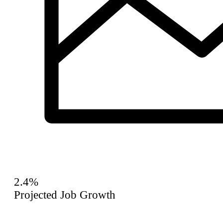
2.4%
Projected Job Growth