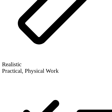
Realistic
Practical, Physical Work