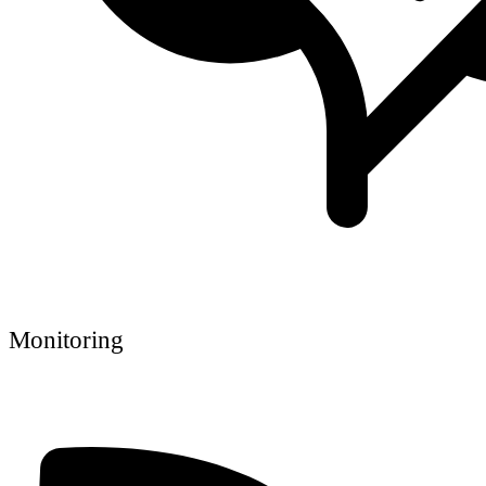
Monitoring