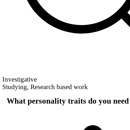
Investigative
Studying, Research based work
What personality traits do you need