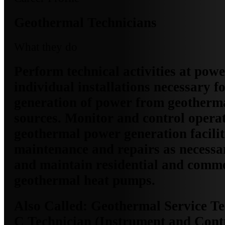
Geothermal Technicians
What they do
Perform technical activities at powe
individual installations necessary fo
generation of power from geotherm
sources. Monitor and control operati
geothermal power generation facili
maintenance and repairs as necessary
and maintain residential and comme
geothermal heat pumps.
Also Called:
Geothermal Service Tec
C Technician (Instrument and Cont