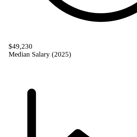
$49,230
Median Salary (2025)