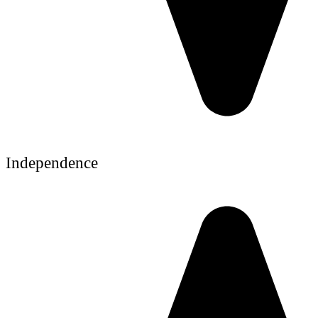
Independence