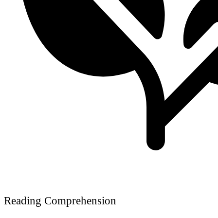
Reading Comprehension