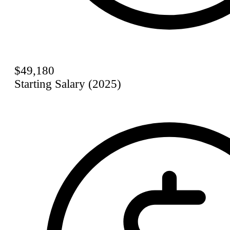
$49,180
Starting Salary (2025)