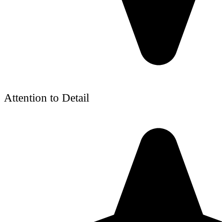
Attention to Detail