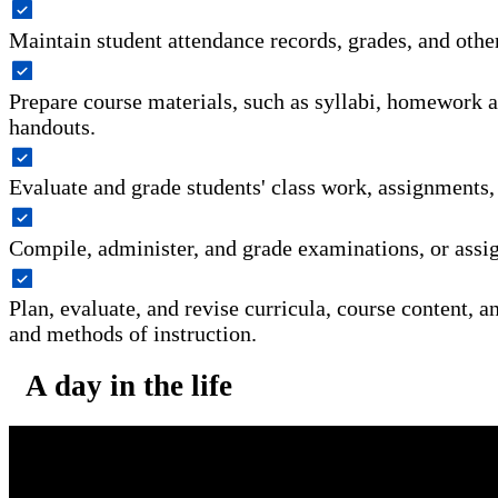
Maintain student attendance records, grades, and othe
Prepare course materials, such as syllabi, homework 
handouts.
Evaluate and grade students' class work, assignments,
Compile, administer, and grade examinations, or assig
Plan, evaluate, and revise curricula, course content, a
and methods of instruction.
A day in the life