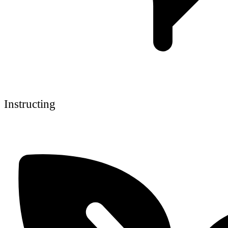
Instructing