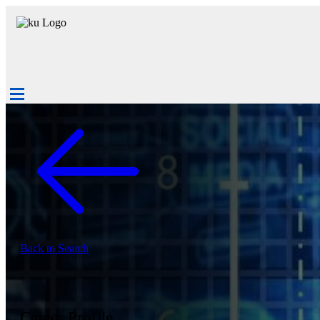
Back to Search
Career Profile