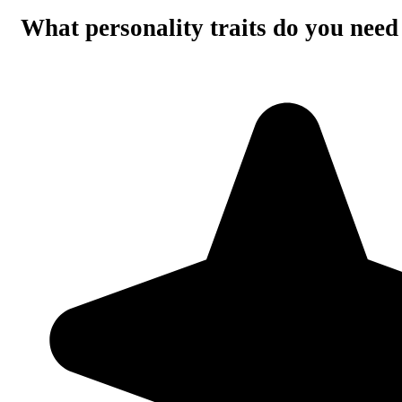
What personality traits do you need