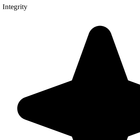
Integrity