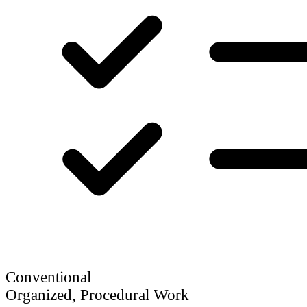
Conventional
Organized, Procedural Work