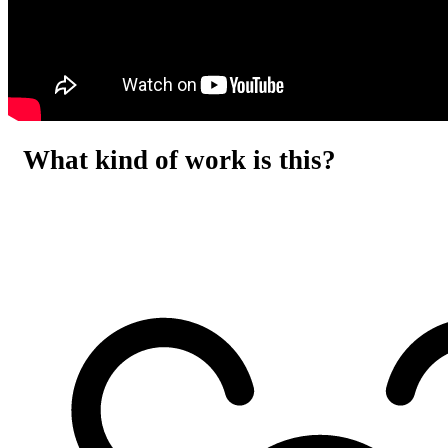
What kind of work is this?