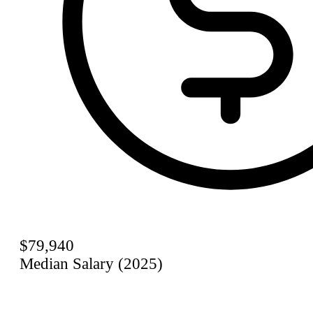
$79,940
Median Salary (2025)