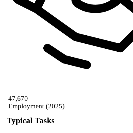
47,670
Employment (2025)
Typical Tasks