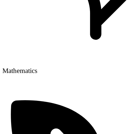
Mathematics