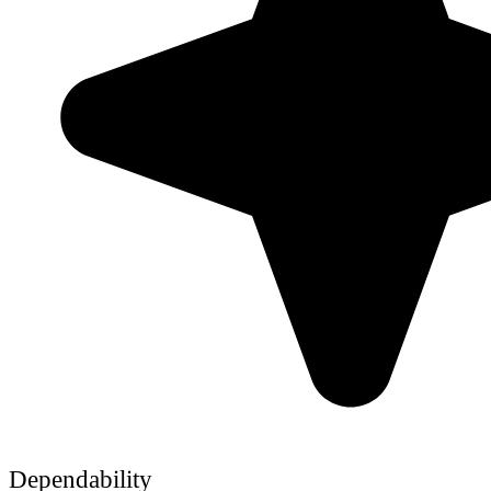
Dependability