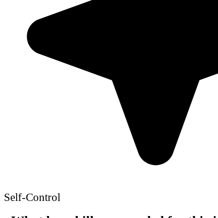
Self-Control