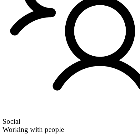
Social
Working with people