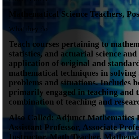
Mathematical Science Teachers, Po
What they do
Teach courses pertaining to mathem
statistics, and actuarial science and 
application of original and standar
mathematical techniques in solving 
problems and situations. Includes b
primarily engaged in teaching and 
combination of teaching and resear
Also Called:
Adjunct Mathematics I
Assistant Professor, Associate Profe
Instructor, Math Teacher, Mathemat