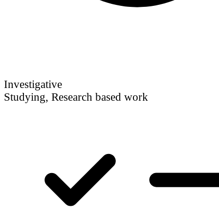
Investigative
Studying, Research based work