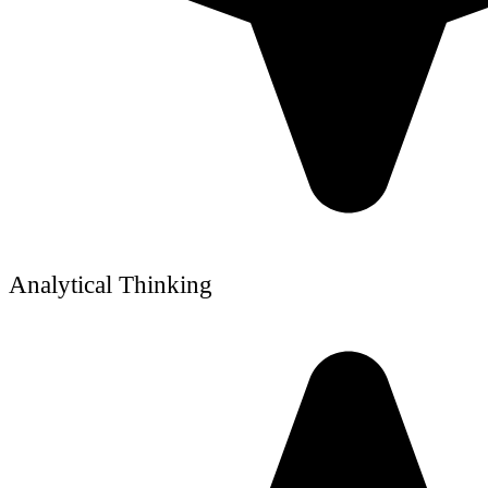
Analytical Thinking