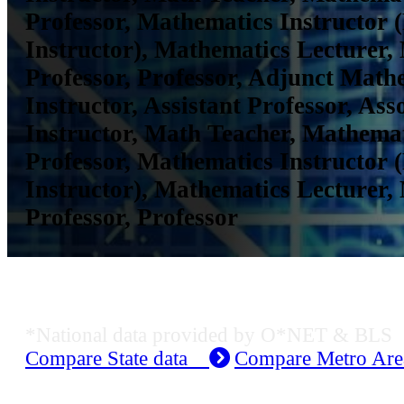
Professor, Mathematics Instructor 
Instructor), Mathematics Lecturer,
Professor, Professor, Adjunct Math
Instructor, Assistant Professor, Ass
Instructor, Math Teacher, Mathemat
Professor, Mathematics Instructor 
Instructor), Mathematics Lecturer,
Professor, Professor
Job Data & Employment
*National data provided by O*NET & BLS
Compare State data
Compare Metro Ar