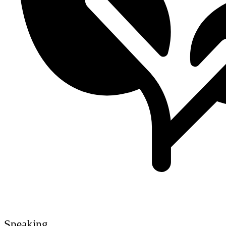
Speaking