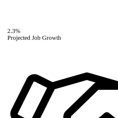
2.3%
Projected Job Growth