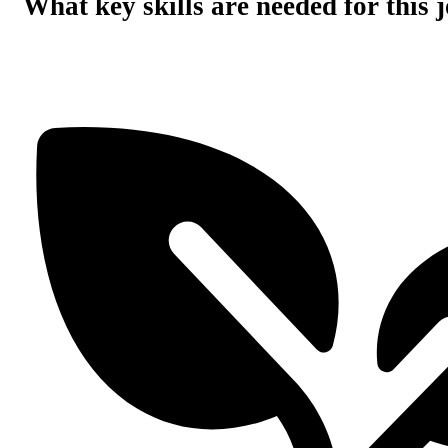
What key skills are needed for this 